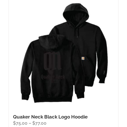
Quaker Neck Black Logo Hoodie
Price
$
75.00
–
$
77.00