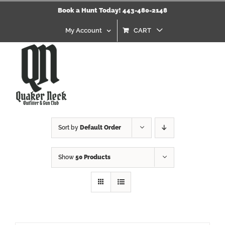
Skip
Book a Hunt Today! 443-480-2148
to
content
My Account
CART
Sort by
Default Order
Show
50 Products