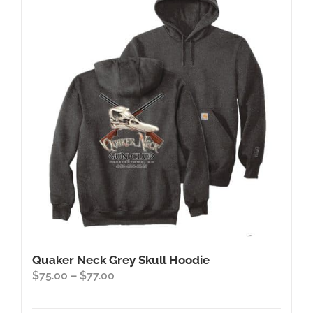
The
options
may
be
chosen
on
the
product
page
Quaker Neck Grey Skull Hoodie
Price
$
75.00
–
$
77.00
range:
$75.00