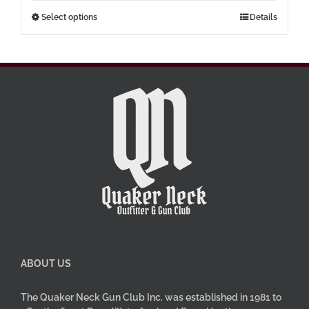
through
This
Select options
Details
$77.00
product
has
multiple
variants.
The
options
may
be
chosen
on
the
product
page
ABOUT US
The Quaker Neck Gun Club Inc. was established in 1981 to