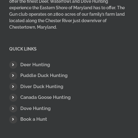
offer the finest Deer, Waterfowl and Dove Hunting
experience the Eastern Shore of Maryland has to offer. The
Gun club operates on 2800 acres of our family’s farm land
located along the Chester River just downriver of
Chestertown, Maryland.
QUICK LINKS
Deer Hunting
Puddle Duck Hunting
Diver Duck Hunting
Canada Goose Hunting
Dove Hunting
Book a Hunt