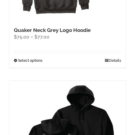
Quaker Neck Grey Logo Hoodie
Price
$
75.00
–
$
77.00
range:
$75.00
through
This
Select options
Details
$77.00
product
has
multiple
variants.
The
options
may
be
chosen
on