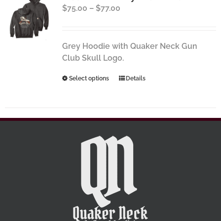
Price
$
75.00
–
$
77.00
options
range:
may
$75.00
be
through
chosen
Grey Hoodie with Quaker Neck Gun
$77.00
on
Club Skull Logo.
the
This
Select options
Details
product
product
page
has
multiple
variants.
The
options
may
be
chosen
on
the