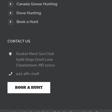
Canada Goose Hunting
Dove Hunting
Book a Hunt
CONTACT US
Quaker Neck Gun Club
6586 Kings Grant Lane
Chestertown, MD 21620
443-480-2148
BOOK A HUNT