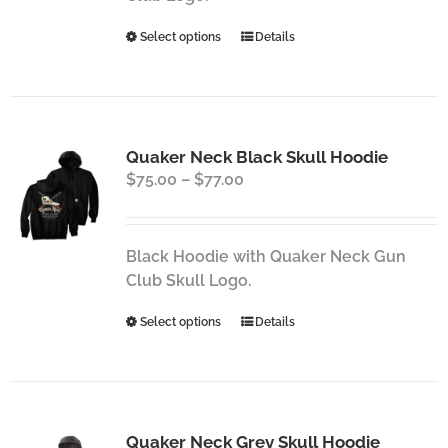
the
This
Select options
Details
product
product
page
has
multiple
variants.
Quaker Neck Black Skull Hoodie
The
Price
$
75.00
–
$
77.00
options
range:
may
$75.00
be
through
chosen
Black Hoodie with Quaker Neck Gun
$77.00
on
Club Skull Logo.
the
This
Select options
Details
product
product
page
has
multiple
variants.
Quaker Neck Grey Skull Hoodie
The