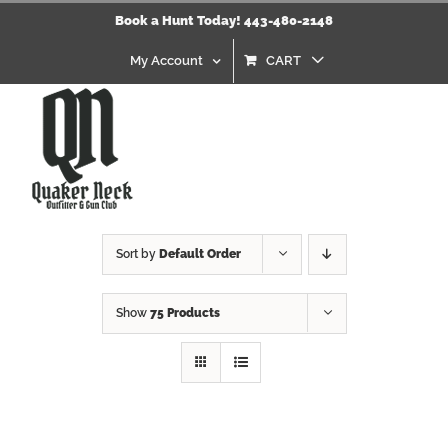
Skip
Book a Hunt Today! 443-480-2148
to
content
My Account
CART
Sort by
Default Order
Show
75 Products