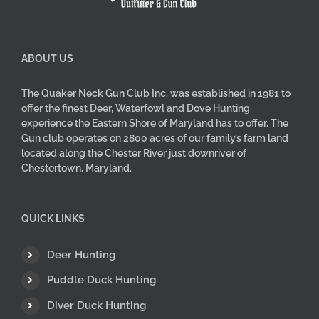
product
page
ABOUT US
The Quaker Neck Gun Club Inc. was established in 1981 to
offer the finest Deer, Waterfowl and Dove Hunting
experience the Eastern Shore of Maryland has to offer. The
Gun club operates on 2800 acres of our family’s farm land
located along the Chester River just downriver of
Chestertown, Maryland.
QUICK LINKS
Deer Hunting
Puddle Duck Hunting
Diver Duck Hunting