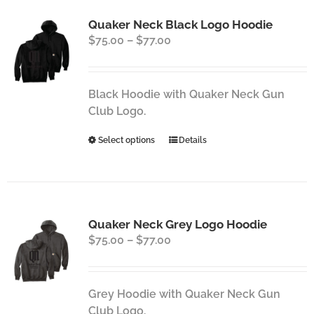
Quaker Neck Black Logo Hoodie
Price
$
75.00
–
$
77.00
range:
$75.00
through
Black Hoodie with Quaker Neck Gun
$77.00
Club Logo.
This
Select options
Details
product
has
multiple
variants.
Quaker Neck Grey Logo Hoodie
The
Price
$
75.00
–
$
77.00
options
range:
may
$75.00
be
through
chosen
Grey Hoodie with Quaker Neck Gun
$77.00
on
Club Logo.