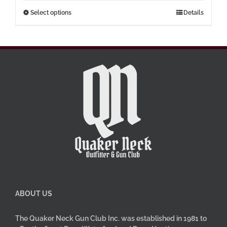
through
This
Select options
Details
$77.00
product
has
multiple
variants.
The
options
may
be
chosen
on
the
product
page
ABOUT US
The Quaker Neck Gun Club Inc. was established in 1981 to