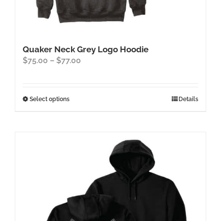
Quaker Neck Grey Logo Hoodie
Price
$
75.00
–
$
77.00
range:
$75.00
through
This
Select options
Details
$77.00
product
has
multiple
variants.
The
options
may
be
chosen
on