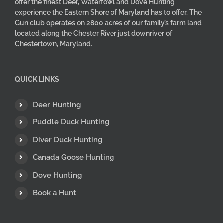
offer the finest Deer, Waterfowl and Dove Hunting
experience the Eastern Shore of Maryland has to offer. The
Gun club operates on 2800 acres of our family’s farm land
located along the Chester River just downriver of
Chestertown, Maryland.
QUICK LINKS
Deer Hunting
Puddle Duck Hunting
Diver Duck Hunting
Canada Goose Hunting
Dove Hunting
Book a Hunt