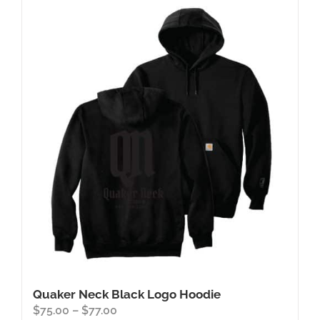
Quaker Neck Black Logo Hoodie
Price
$
75.00
–
$
77.00