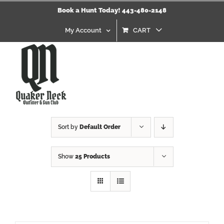
Skip
Book a Hunt Today! 443-480-2148
to
content
My Account
CART
Sort by
Default Order
Show
25 Products