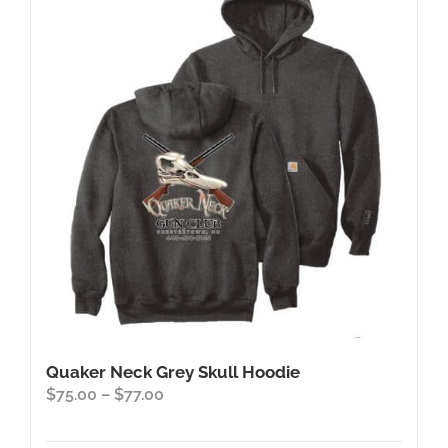
The
options
may
be
chosen
on
the
product
page
Quaker Neck Grey Skull Hoodie
Price
$
75.00
–
$
77.00
range:
$75.00