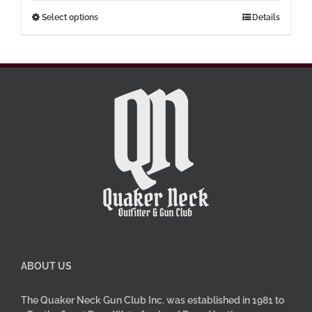
through
This
Select options
Details
$77.00
product
has
multiple
variants.
The
options
may
be
chosen
on
the
product
page
ABOUT US
The Quaker Neck Gun Club Inc. was established in 1981 to