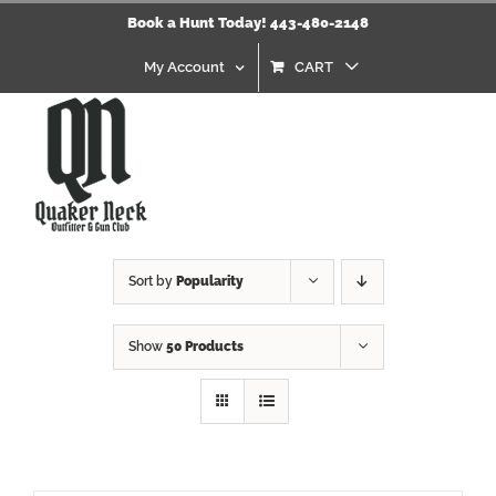
Skip
Book a Hunt Today! 443-480-2148
to
content
My Account
CART
Sort by
Popularity
Show
50 Products