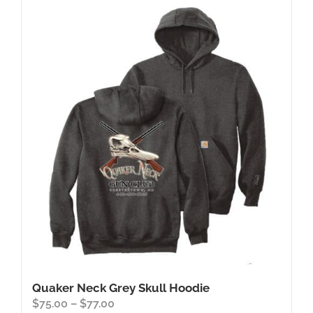
Quaker Neck Grey Skull Hoodie
Price
$
75.00
–
$
77.00