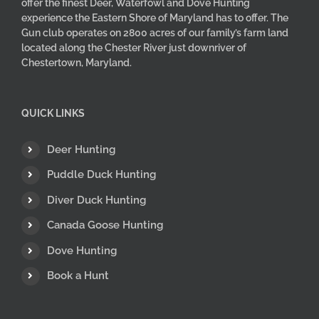
offer the finest Deer, Waterfowl and Dove Hunting
experience the Eastern Shore of Maryland has to offer. The
Gun club operates on 2800 acres of our family’s farm land
located along the Chester River just downriver of
Chestertown, Maryland.
QUICK LINKS
Deer Hunting
Puddle Duck Hunting
Diver Duck Hunting
Canada Goose Hunting
Dove Hunting
Book a Hunt