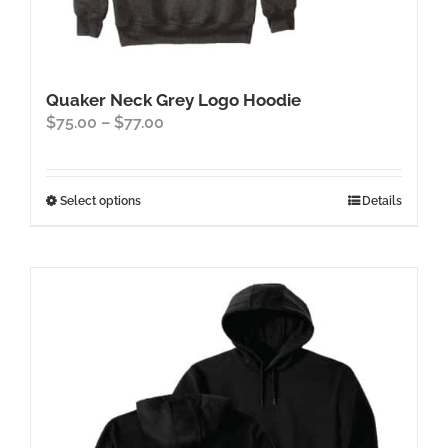
Quaker Neck Grey Logo Hoodie
Price
$
75.00
–
$
77.00
range:
$75.00
through
This
Select options
Details
$77.00
product
has
multiple
variants.
The
options
may
be
chosen
on