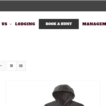
 US
LODGING
BOOK A HUNT
MANAGEM