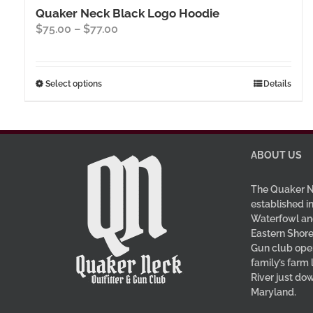
Quaker Neck Black Logo Hoodie
Price
$
75.00
–
$
77.00
range:
$75.00
through
This
Select options
Details
$77.00
product
has
multiple
variants.
ABOUT US
The
options
The Quaker N
may
established in
be
Waterfowl an
Eastern Shore
chosen
Gun club oper
on
family’s farm
the
River just do
product
Maryland.
page