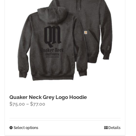
Quaker Neck Grey Logo Hoodie
Price
$
75.00
–
$
77.00
range:
$75.00
through
This
Select options
Details
$77.00
product