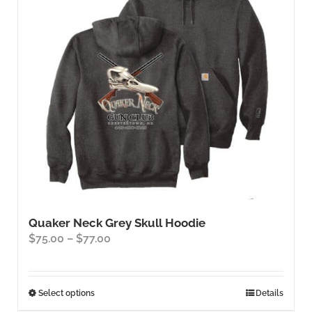
Quaker Neck Grey Skull Hoodie
Price
$
75.00
–
$
77.00
range:
$75.00
through
This
Select options
Details
$77.00
product