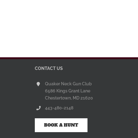
CONTACT US
Quaker Neck Gun Club
6586 Kings Grant Lane
Chestertown, MD 21620
443-480-2148
BOOK A HUNT