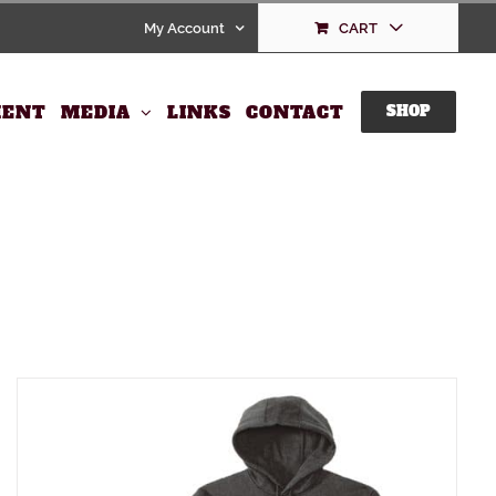
My Account
CART
ENT
MEDIA
LINKS
CONTACT
SHOP