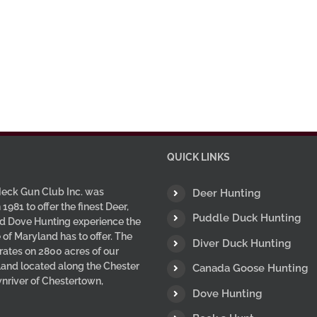
QUICK LINKS
eck Gun Club Inc. was
Deer Hunting
 1981 to offer the finest Deer,
Puddle Duck Hunting
d Dove Hunting experience the
 of Maryland has to offer. The
Diver Duck Hunting
ates on 2800 acres of our
 land located along the Chester
Canada Goose Hunting
wnriver of Chestertown,
Dove Hunting