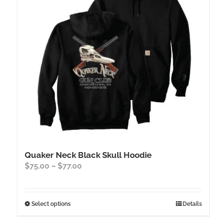
Quaker Neck Black Skull Hoodie
Price
$
75.00
–
$
77.00
range:
$75.00
through
This
Select options
Details
$77.00
product