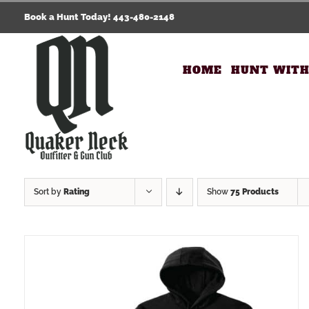
Skip
Book a Hunt Today! 443-480-2148
to
content
HOME
HUNT WITH
Sort by
Rating
Show
75 Products