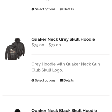
the
This
Select options
Details
product
product
page
has
multiple
variants.
Quaker Neck Grey Skull Hoodie
The
Price
$
75.00
–
$
77.00
options
range:
may
$75.00
be
through
chosen
Grey Hoodie with Quaker Neck Gun
$77.00
on
Club Skull Logo.
the
This
Select options
Details
product
product
page
has
multiple
variants.
Quaker Neck Black Skull Hoodie
The