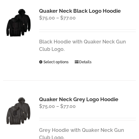
Quaker Neck Black Logo Hoodie
Price
$
75.00
–
$
77.00
range:
$75.00
through
Black Hoodie with Quaker Neck Gun
$77.00
Club Logo.
This
Select options
Details
product
has
multiple
variants.
Quaker Neck Grey Logo Hoodie
The
Price
$
75.00
–
$
77.00
options
range:
may
$75.00
be
through
chosen
Grey Hoodie with Quaker Neck Gun
$77.00
on
Club Logo.