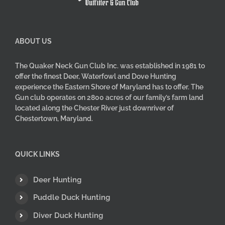
product
page
ABOUT US
The Quaker Neck Gun Club Inc. was established in 1981 to
offer the finest Deer, Waterfowl and Dove Hunting
experience the Eastern Shore of Maryland has to offer. The
Gun club operates on 2800 acres of our family’s farm land
located along the Chester River just downriver of
Chestertown, Maryland.
QUICK LINKS
Deer Hunting
Puddle Duck Hunting
Diver Duck Hunting