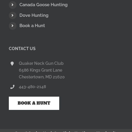
Canada Goose Hunting
Dove Hunting
Book a Hunt
CONTACT US
Quaker Neck Gun Club
6586 Kings Grant Lane
Chestertown, MD 21620
443-480-2148
BOOK A HUNT