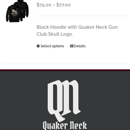
Price
$
75.00
–
$
77.00
options
range:
may
$75.00
be
through
chosen
Black Hoodie with Quaker Neck Gun
$77.00
on
Club Skull Logo.
the
This
Select options
Details
product
product
page
has
multiple
variants.
The
options
may
be
chosen
on
the