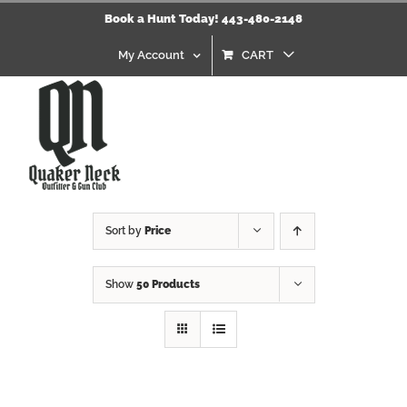
Skip
Book a Hunt Today! 443-480-2148
to
content
My Account
CART
Sort by
Price
Show
50 Products