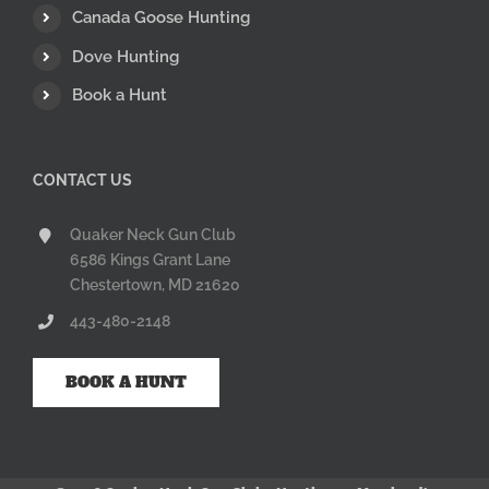
Canada Goose Hunting
Dove Hunting
Book a Hunt
CONTACT US
Quaker Neck Gun Club
6586 Kings Grant Lane
Chestertown, MD 21620
443-480-2148
BOOK A HUNT