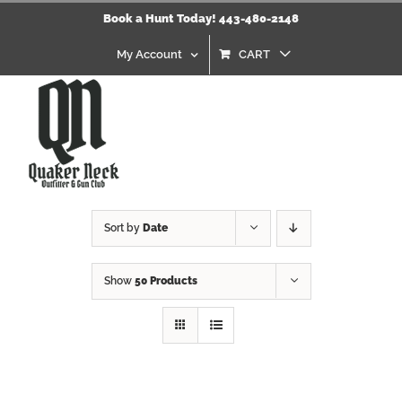
Skip
Book a Hunt Today! 443-480-2148
to
content
My Account
CART
Sort by
Date
Show
50 Products