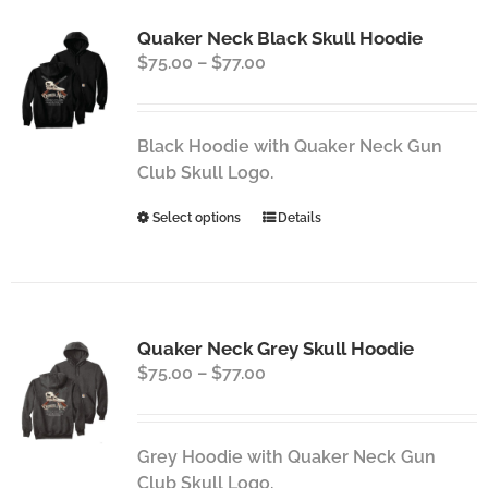
Quaker Neck Black Skull Hoodie
Price
$
75.00
–
$
77.00
range:
$75.00
through
Black Hoodie with Quaker Neck Gun
$77.00
Club Skull Logo.
This
Select options
Details
product
has
multiple
variants.
Quaker Neck Grey Skull Hoodie
The
Price
$
75.00
–
$
77.00
options
range:
may
$75.00
be
through
chosen
Grey Hoodie with Quaker Neck Gun
$77.00
on
Club Skull Logo.