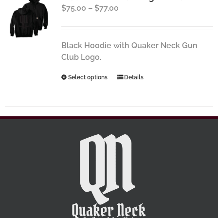
Price
$
75.00
–
$
77.00
options
range:
may
$75.00
be
through
chosen
Black Hoodie with Quaker Neck Gun
$77.00
on
Club Logo.
the
This
Select options
Details
product
product
page
has
multiple
variants.
The
options
may
be
chosen
on
the