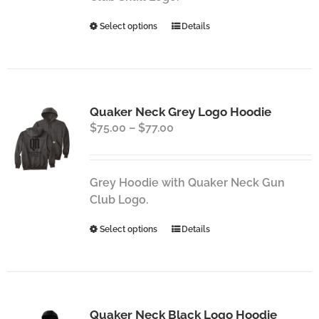
the
This
Select options
Details
product
product
page
has
multiple
variants.
Quaker Neck Grey Logo Hoodie
The
Price
$
75.00
–
$
77.00
options
range:
may
$75.00
be
through
chosen
Grey Hoodie with Quaker Neck Gun
$77.00
on
Club Logo.
the
This
Select options
Details
product
product
page
has
multiple
variants.
Quaker Neck Black Logo Hoodie
The