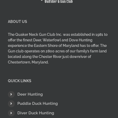
product
page
ABOUT US
The Quaker Neck Gun Club Inc. was established in 1981 to
offer the finest Deer, Waterfowl and Dove Hunting
experience the Eastern Shore of Maryland has to offer. The
Gun club operates on 2800 acres of our family’s farm land
located along the Chester River just downriver of
Chestertown, Maryland.
QUICK LINKS
Deer Hunting
Puddle Duck Hunting
Diver Duck Hunting