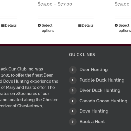
ice
Price
$
75.00
–
$
77.00
$
75.00
nge:
range:
5.00
$75.00
hrough
through
This
Details
Select
Details
Select
options
options
7.00
$77.00
uct
product
has
ple
multiple
nts.
variants.
QUICK LINKS
The
ns
options
eck Gun Club Inc. was
Deer Hunting
may
 1981 to offer the finest Deer,
Puddle Duck Hunting
d Dove Hunting experience the
be
 of Maryland has to offer. The
en
chosen
Diver Duck Hunting
ates on 2800 acres of our
on
 land located along the Chester
Canada Goose Hunting
the
wnriver of Chestertown,
uct
product
Dove Hunting
page
Book a Hunt