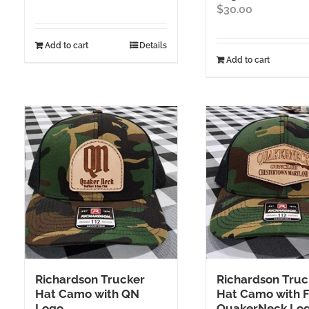
$
30.00
Add to cart
Details
Add to cart
Richardson Trucker
Richardson Truc
Hat Camo with QN
Hat Camo with F
Logo
QuakerNeck Lo