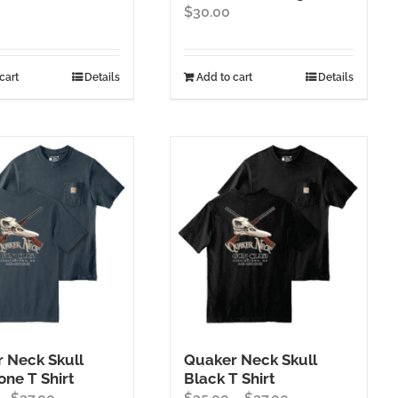
$
30.00
cart
Details
Add to cart
Details
 Neck Skull
Quaker Neck Skull
one T Shirt
Black T Shirt
Price
Price