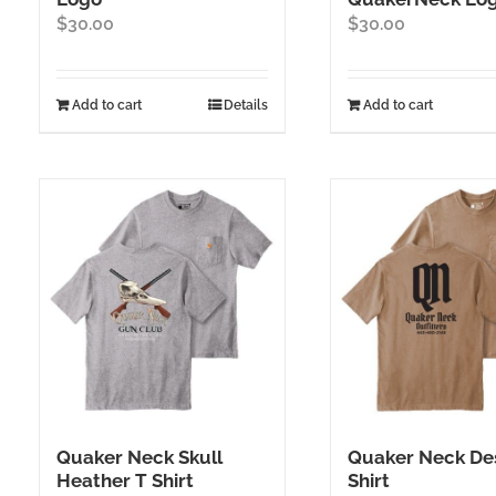
$
30.00
$
30.00
Add to cart
Details
Add to cart
Quaker Neck Skull
Quaker Neck Des
Heather T Shirt
Shirt