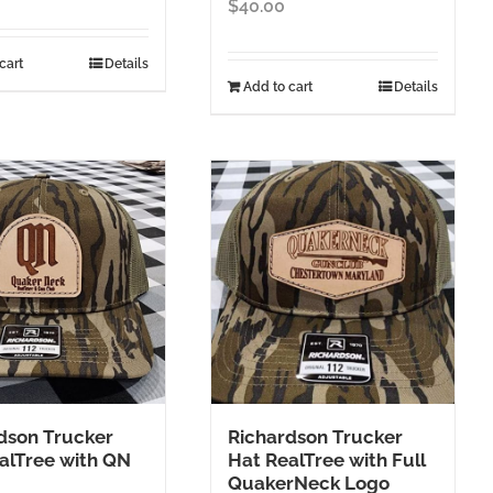
$
40.00
cart
Details
Add to cart
Details
dson Trucker
Richardson Trucker
alTree with QN
Hat RealTree with Full
QuakerNeck Logo