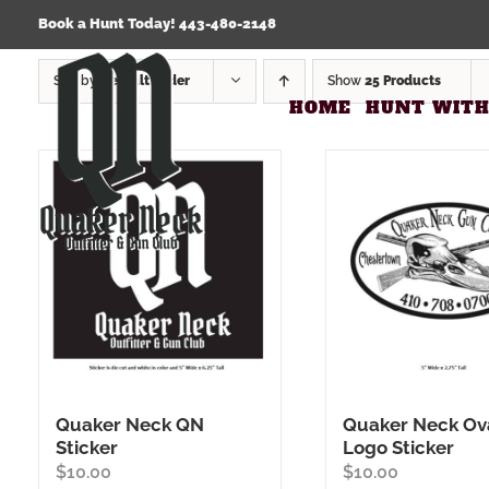
Skip
Click Here to view our Refund & Returns Policy
Book a Hunt Today! 443-480-2148
to
content
Sort by
Default Order
Show
25 Products
HOME
HUNT WITH
Quaker Neck QN
Quaker Neck Ov
Sticker
Logo Sticker
$
10.00
$
10.00