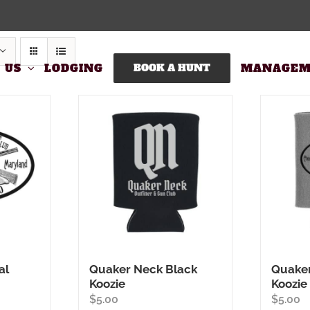
 US
LODGING
BOOK A HUNT
MANAGEM
al
Quaker Neck Black
Quaker
Koozie
Koozie
$
5.00
$
5.00