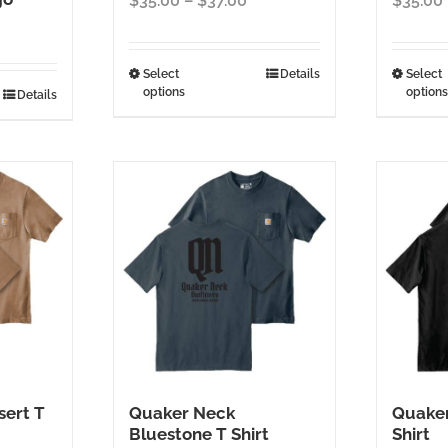
$
35.00
–
$
37.00
$
35.00
range:
$35.00
through
This
Select
Details
Select
options
options
$37.00
Details
product
has
multiple
variants.
The
options
may
be
chosen
on
the
product
page
ert T
Quaker Neck
Quaker
Bluestone T Shirt
Shirt