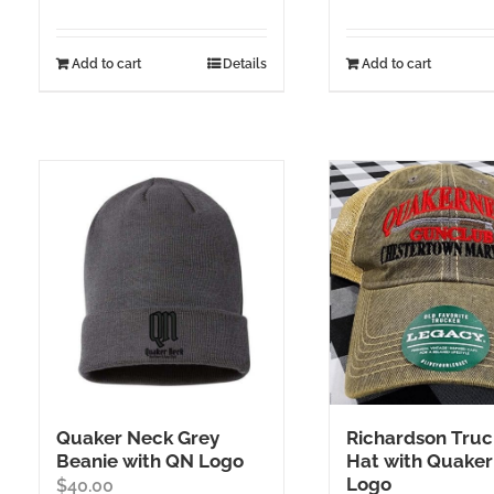
Add to cart
Details
Add to cart
Quaker Neck Grey
Richardson Truc
Beanie with QN Logo
Hat with Quaker
Logo
$
40.00