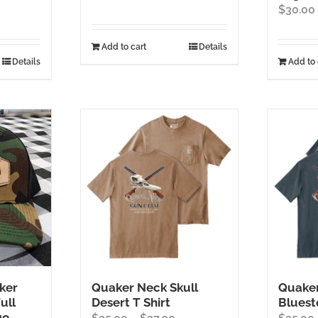
$
30.00
Add to cart
Details
Details
Add to 
ker
Quaker Neck Skull
Quaker
ull
Desert T Shirt
Bluest
go
Price