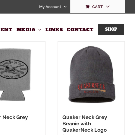
My Account
CART
ENT
MEDIA
LINKS
CONTACT
SHOP
 Neck Grey
Quaker Neck Grey
Beanie with
QuakerNeck Logo