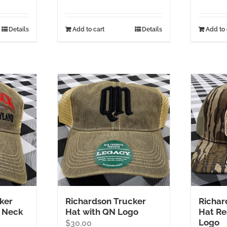
Details
Add to cart
Details
Add to 
ker
Richardson Trucker
Richar
 Neck
Hat with QN Logo
Hat Re
Logo
$
30.00