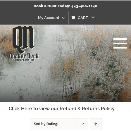
Skip
Book a Hunt Today! 443-480-2148
to
content
My Account
CART
Click Here to view our Refund & Returns Policy
Sort by
Rating