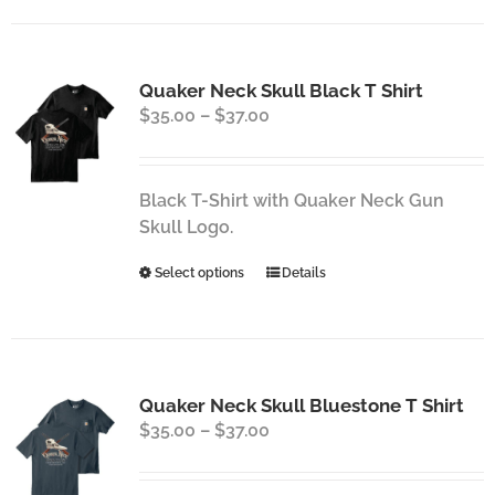
has
multiple
variants.
Quaker Neck Skull Black T Shirt
The
Price
$
35.00
–
$
37.00
options
range:
may
$35.00
be
through
chosen
Black T-Shirt with Quaker Neck Gun
$37.00
on
Skull Logo.
the
This
Select options
Details
product
product
page
has
multiple
variants.
Quaker Neck Skull Bluestone T Shirt
The
Price
$
35.00
–
$
37.00
options
range:
may
$35.00
be