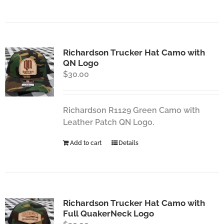
Richardson Trucker Hat Camo with
QN Logo
$
30.00
Richardson R1129 Green Camo with
Leather Patch QN Logo.
Add to cart
Details
Richardson Trucker Hat Camo with
Full QuakerNeck Logo