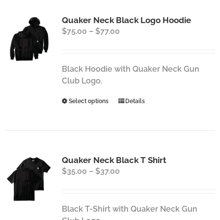
variants.
Quaker Neck Black Logo Hoodie
The
Price
$
75.00
–
$
77.00
options
range:
may
$75.00
be
through
chosen
Black Hoodie with Quaker Neck Gun
$77.00
on
Club Logo.
the
This
Select options
Details
product
product
page
has
multiple
variants.
Quaker Neck Black T Shirt
The
Price
$
35.00
–
$
37.00
options
range:
may
$35.00
be
through
chosen
Black T-Shirt with Quaker Neck Gun
$37.00
on