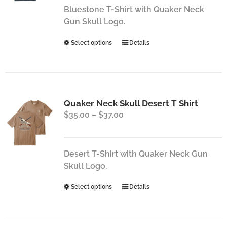
through
chosen
Bluestone T-Shirt with Quaker Neck
$37.00
on
Gun Skull Logo.
the
This
Select options
Details
product
product
page
has
multiple
variants.
Quaker Neck Skull Desert T Shirt
The
Price
$
35.00
–
$
37.00
options
range:
may
$35.00
be
through
chosen
Desert T-Shirt with Quaker Neck Gun
$37.00
on
Skull Logo.
the
This
Select options
Details
product
product
page
has
multiple