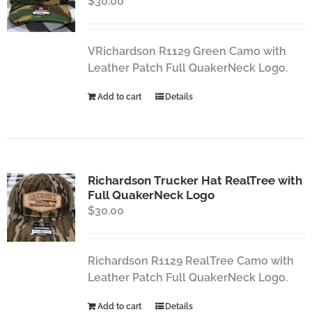
$
30.00
VRichardson R1129 Green Camo with
Leather Patch Full QuakerNeck Logo.
Add to cart
Details
Richardson Trucker Hat RealTree with
Full QuakerNeck Logo
$
30.00
Richardson R1129 RealTree Camo with
Leather Patch Full QuakerNeck Logo.
Add to cart
Details