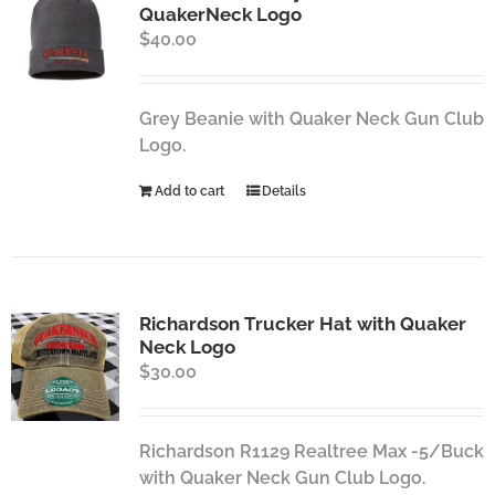
QuakerNeck Logo
$
40.00
Grey Beanie with Quaker Neck Gun Club
Logo.
Add to cart
Details
Richardson Trucker Hat with Quaker
Neck Logo
$
30.00
Richardson R1129 Realtree Max -5/Buck
with Quaker Neck Gun Club Logo.