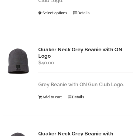
Club Logo.
the
This
Select options
Details
product
product
page
has
multiple
variants.
Quaker Neck Grey Beanie with QN
The
Logo
options
$
40.00
may
be
chosen
Grey Beanie with QN Gun Club Logo.
on
the
Add to cart
Details
product
page
Quaker Neck Grey Beanie with