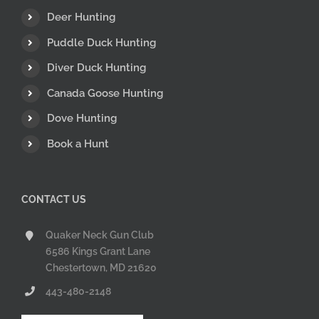
Deer Hunting
Puddle Duck Hunting
Diver Duck Hunting
Canada Goose Hunting
Dove Hunting
Book a Hunt
CONTACT US
Quaker Neck Gun Club
6586 Kings Grant Lane
Chestertown, MD 21620
443-480-2148