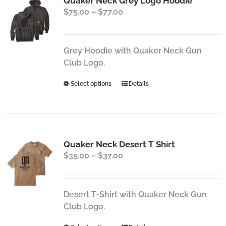
Quaker Neck Grey Logo Hoodie
The
Price
$
75.00
–
$
77.00
options
range:
may
$75.00
be
through
chosen
Grey Hoodie with Quaker Neck Gun
$77.00
on
Club Logo.
the
This
Select options
Details
product
product
page
has
multiple
variants.
Quaker Neck Desert T Shirt
The
Price
$
35.00
–
$
37.00
options
range:
may
$35.00
be
through
chosen
Desert T-Shirt with Quaker Neck Gun
$37.00
on
Club Logo.
the