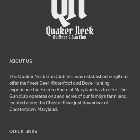
ABOUT US
The Quaker Neck Gun Club Inc. was established in 1981 to
offer the finest Deer, Waterfowl and Dove Hunting
experience the Eastern Shore of Maryland has to offer. The
Gun club operates on 2800 acres of our family’s farm land
located along the Chester River just downriver of
Chestertown, Maryland.
QUICK LINKS