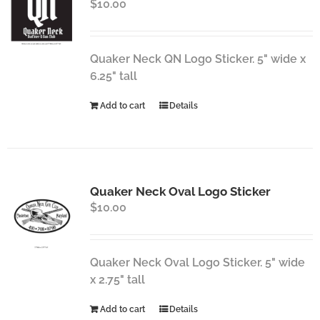
$
10.00
Quaker Neck QN Logo Sticker. 5" wide x
6.25" tall
Add to cart
Details
Quaker Neck Oval Logo Sticker
$
10.00
Quaker Neck Oval Logo Sticker. 5" wide
x 2.75" tall
Add to cart
Details