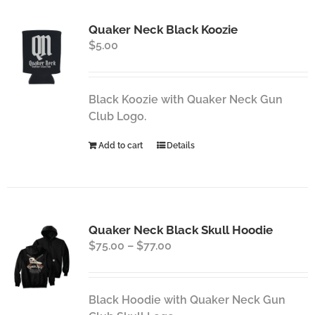
Quaker Neck Black Koozie
$
5.00
Black Koozie with Quaker Neck Gun
Club Logo.
Add to cart
Details
Quaker Neck Black Skull Hoodie
Price
$
75.00
–
$
77.00
range:
$75.00
through
Black Hoodie with Quaker Neck Gun
$77.00