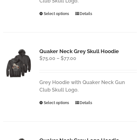
Club Skull Logo.
This
Select options
Details
product
has
multiple
variants.
Quaker Neck Grey Skull Hoodie
The
Price
$
75.00
–
$
77.00
options
range:
may
$75.00
be
through
chosen
Grey Hoodie with Quaker Neck Gun
$77.00
on
Club Skull Logo.
the
This
Select options
Details
product
product
page
has
multiple
variants.