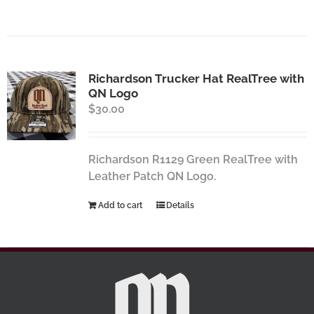
Richardson Trucker Hat RealTree with
QN Logo
$
30.00
Richardson R1129 Green RealTree with
Leather Patch QN Logo.
Add to cart
Details