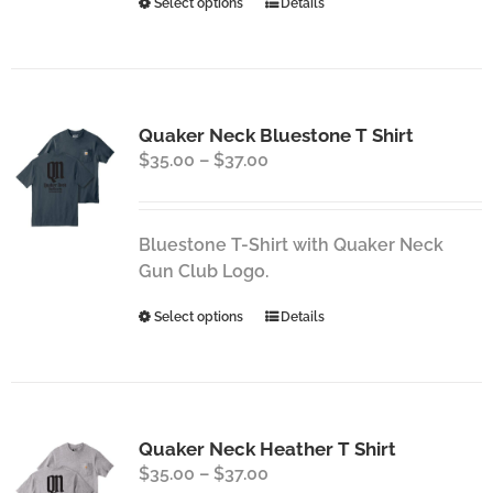
This
Select options
Details
product
product
page
has
multiple
variants.
Quaker Neck Bluestone T Shirt
The
Price
$
35.00
–
$
37.00
options
range:
may
$35.00
be
through
chosen
Bluestone T-Shirt with Quaker Neck
$37.00
on
Gun Club Logo.
the
This
Select options
Details
product
product
page
has
multiple
variants.
Quaker Neck Heather T Shirt
The
Price
$
35.00
–
$
37.00
options