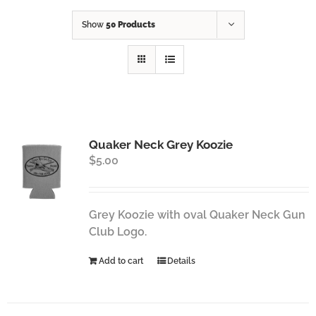
Show
50 Products
Quaker Neck Grey Koozie
$
5.00
Grey Koozie with oval Quaker Neck Gun
Club Logo.
Add to cart
Details