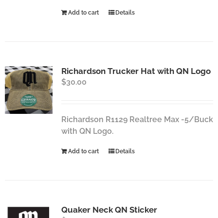
Add to cart
Details
Richardson Trucker Hat with QN Logo
$
30.00
Richardson R1129 Realtree Max -5/Buck
with QN Logo.
Add to cart
Details
Quaker Neck QN Sticker