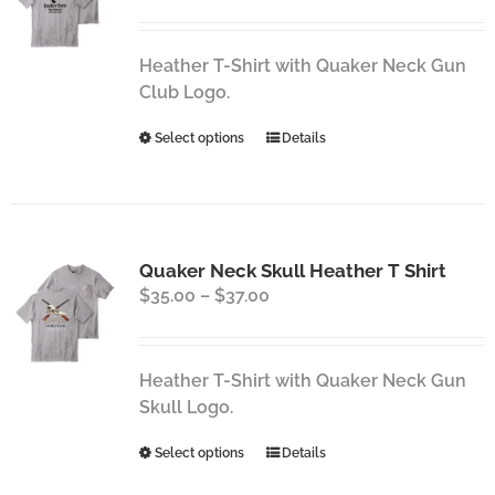
range:
may
$35.00
be
through
chosen
Heather T-Shirt with Quaker Neck Gun
$37.00
on
Club Logo.
the
This
Select options
Details
product
product
page
has
multiple
variants.
Quaker Neck Skull Heather T Shirt
The
Price
$
35.00
–
$
37.00
options
range:
may
$35.00
be
through
chosen
Heather T-Shirt with Quaker Neck Gun
$37.00
on
Skull Logo.
the
This
Select options
Details
product
product
page