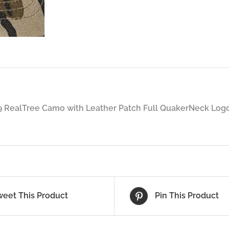
 RealTree Camo with Leather Patch Full QuakerNeck Logo
weet This Product
Pin This Product