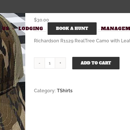
Richardson Trucker Hat RealTree with Fu
$
30.00
 US
LODGING
BOOK A HUNT
MANAGEM
Richardson R1129 RealTree Camo with Leat
ADD TO CART
Richardson
Trucker
Hat
RealTree
Category:
TShirts
with
Full
QuakerNeck
Logo
quantity