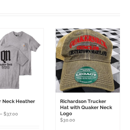
 Neck Heather
Richardson Trucker
Hat with Quaker Neck
Logo
Price
–
$
37.00
$
30.00
range:
$35.00