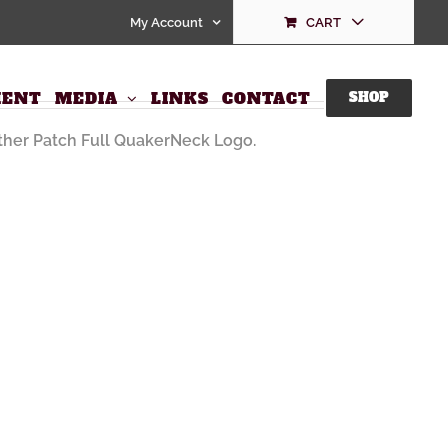
My Account
CART
ll QuakerNeck Logo
ENT
MEDIA
LINKS
CONTACT
SHOP
her Patch Full QuakerNeck Logo.