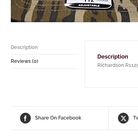
Description
Description
Reviews (0)
Richardson R1129
Share On Facebook
T