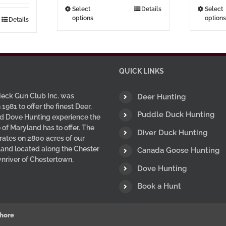
through
This
Select
Details
Select
options
options
$37.00
Details
product
has
multiple
variants.
The
QUICK LINKS
options
may
eck Gun Club Inc. was
Deer Hunting
be
 1981 to offer the finest Deer,
Puddle Duck Hunting
d Dove Hunting experience the
chosen
 of Maryland has to offer. The
on
Diver Duck Hunting
ates on 2800 acres of our
the
 land located along the Chester
Canada Goose Hunting
product
wnriver of Chestertown,
page
Dove Hunting
Book a Hunt
hore