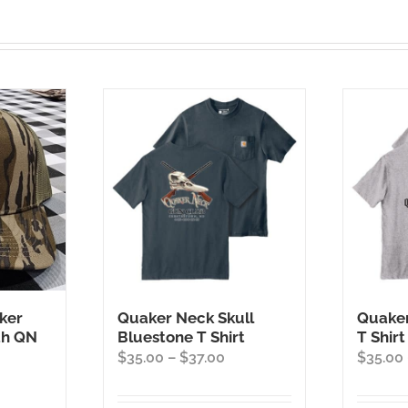
ker
Quaker Neck Skull
Quaker
th QN
Bluestone T Shirt
T Shirt
Price
$
35.00
–
$
37.00
$
35.00
range:
$35.00