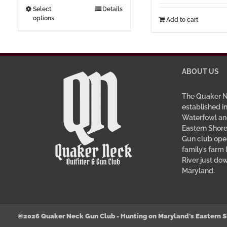
through
This
Select
Details
options
$37.00
Add to cart
product
has
multiple
variants.
The
ABOUT US
options
may
The Quaker N
be
established in
Waterfowl an
chosen
Eastern Shore
on
Gun club oper
the
family’s farm
product
River just do
page
Maryland.
©2026 Quaker Neck Gun Club - Hunting on Maryland's Eastern S