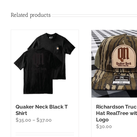
Related products
Quaker Neck Black T
Richardson Truc
Shirt
Hat RealTree wi
Logo
Price
$
35.00
–
$
37.00
$
30.00
range:
$35.00