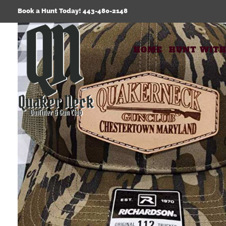
Skip
Book a Hunt Today! 443-480-2148
to
content
HOME
HUNT WITH