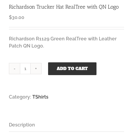
Richardson Trucker Hat RealTree with QN Logo
$
30.00
Richardson R1129 Green RealTree with Leather
Patch QN Logo.
ADD TO CART
Richardson
Trucker
Hat
RealTree
Category:
TShirts
with
QN
Logo
quantity
Description