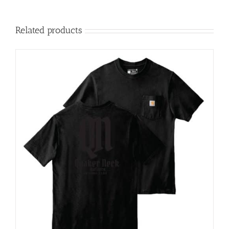
Related products