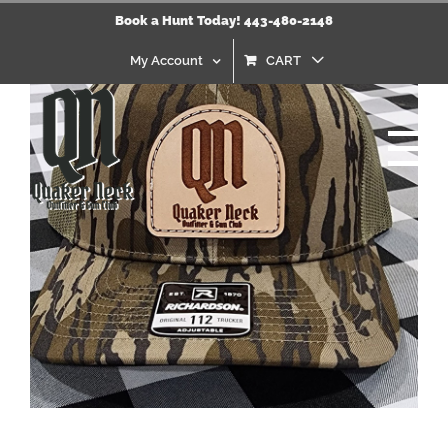
Skip
Book a Hunt Today! 443-480-2148
to
content
My Account
CART