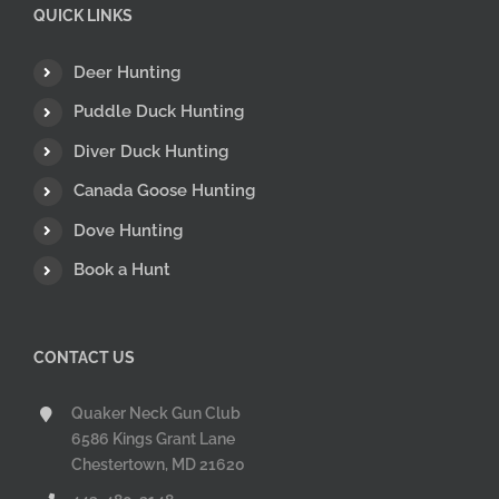
QUICK LINKS
Deer Hunting
Puddle Duck Hunting
Diver Duck Hunting
Canada Goose Hunting
Dove Hunting
Book a Hunt
CONTACT US
Quaker Neck Gun Club
6586 Kings Grant Lane
Chestertown, MD 21620