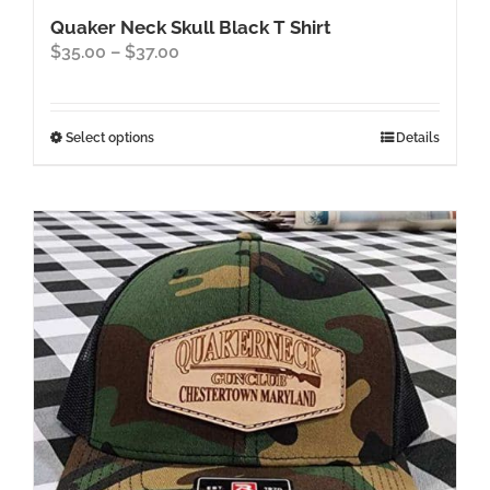
Quaker Neck Skull Black T Shirt
Price
$
35.00
–
$
37.00
range:
$35.00
through
This
Select options
Details
$37.00
product
has
multiple
variants.
The
options
may
be
chosen
on
the
product
page