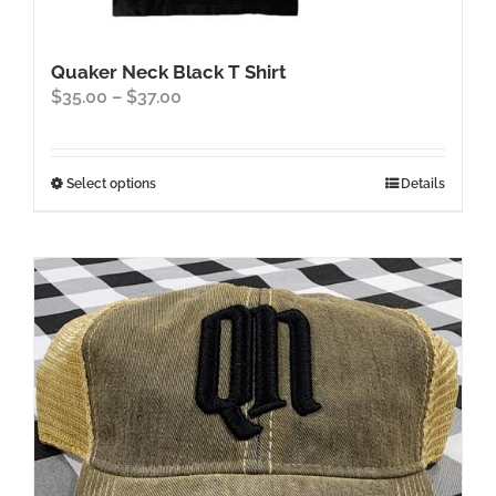
Quaker Neck Black T Shirt
Price
$
35.00
–
$
37.00
range:
$35.00
through
This
Select options
Details
$37.00
product
has
multiple
variants.
The
options
may
be
chosen
on
the