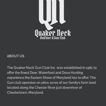
ABOUT US
The Quaker Neck Gun Club Inc. was established in 1981 to
offer the finest Deer, Waterfowl and Dove Hunting
experience the Eastern Shore of Maryland has to offer. The
Gun club operates on 2800 acres of our family’s farm land
located along the Chester River just downriver of
Chestertown, Maryland.