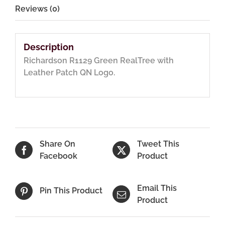
Reviews (0)
Description
Richardson R1129 Green RealTree with
Leather Patch QN Logo.
Share On
Tweet This
Facebook
Product
Email This
Pin This Product
Product