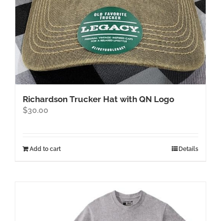
product
page
Richardson Trucker Hat with QN Logo
$
30.00
Add to cart
Details