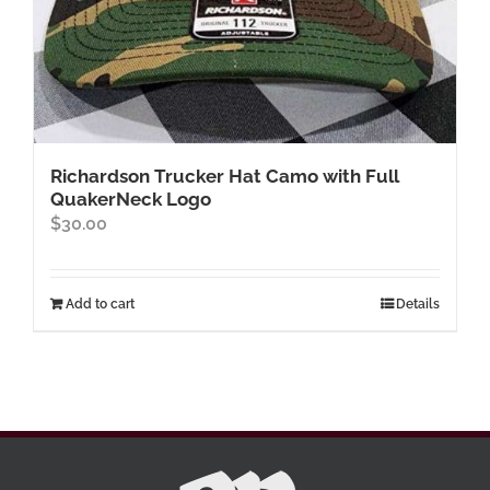
Richardson Trucker Hat Camo with Full
QuakerNeck Logo
$
30.00
Add to cart
Details