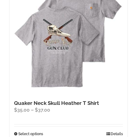
Quaker Neck Skull Heather T Shirt
Price
$
35.00
–
$
37.00
range:
$35.00
through
This
Select options
Details