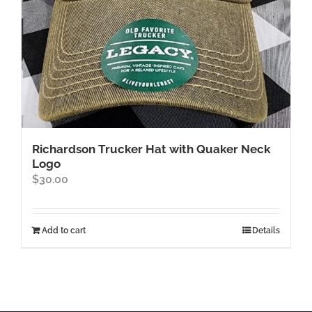
product
page
Richardson Trucker Hat with Quaker Neck
Logo
$
30.00
Add to cart
Details