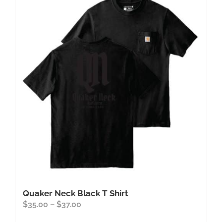
Quaker Neck Black T Shirt
Price
$
35.00
–
$
37.00
range: