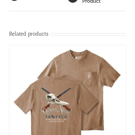
Product
Related products