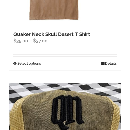
Quaker Neck Skull Desert T Shirt
Price
$
35.00
–
$
37.00
range:
$35.00
through
This
Select options
Details
$37.00
product
has
multiple
variants.
The
options
may
be
chosen