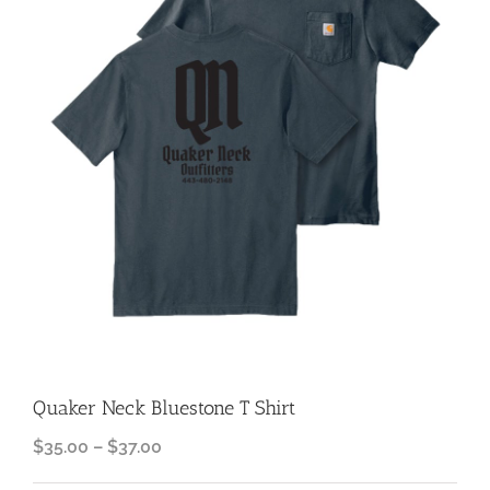
Quaker Neck Bluestone T Shirt
Price
$
35.00
–
$
37.00
range: