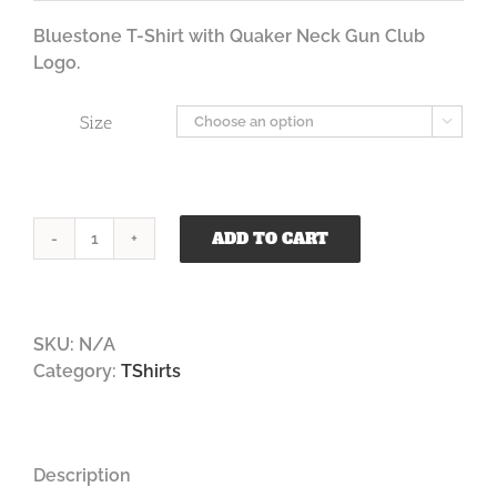
$35.00
through
Bluestone T-Shirt with Quaker Neck Gun Club
$37.00
Logo.
Size

ADD TO CART
Quaker
Neck
Bluestone
T
SKU:
N/A
Shirt
Category:
TShirts
quantity
Description