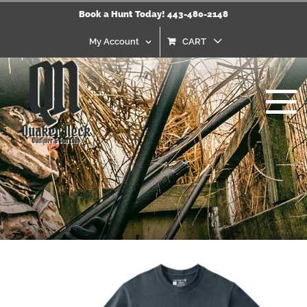
Skip
Book a Hunt Today! 443-480-2148
to
content
My Account
CART