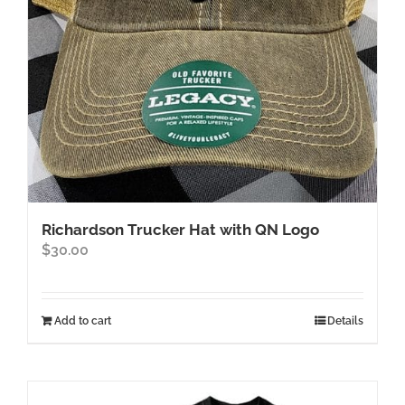
on
the
product
page
Richardson Trucker Hat with QN Logo
$
30.00
Add to cart
Details