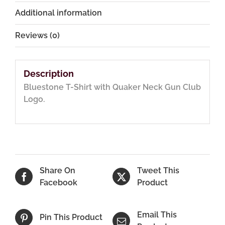
Additional information
Reviews (0)
Description
Bluestone T-Shirt with Quaker Neck Gun Club
Logo.
Share On
Tweet This
Facebook
Product
Email This
Pin This Product