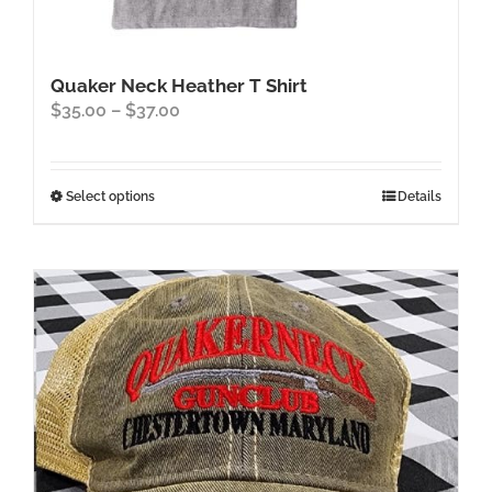
Quaker Neck Heather T Shirt
Price
$
35.00
–
$
37.00
range:
$35.00
through
This
Select options
Details
$37.00
product
has
multiple
variants.
The
options
may
be
chosen
on
the