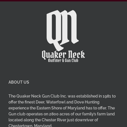
ABOUT US
The Quaker Neck Gun Club Inc. was established in 1981 to
offer the finest Deer, Waterfowl and Dove Hunting
experience the Eastern Shore of Maryland has to offer. The
Gun club operates on 2800 acres of our family’s farm land
located along the Chester River just downriver of
Chestertown, Maryland.