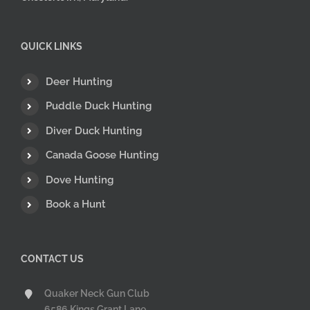
QUICK LINKS
Deer Hunting
Puddle Duck Hunting
Diver Duck Hunting
Canada Goose Hunting
Dove Hunting
Book a Hunt
CONTACT US
Quaker Neck Gun Club
6586 Kings Grant Lane