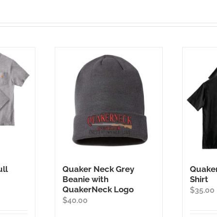
ll
Quaker Neck Grey
Quaker
Beanie with
Shirt
QuakerNeck Logo
ice
$
35.00
$
40.00
nge:
5.00