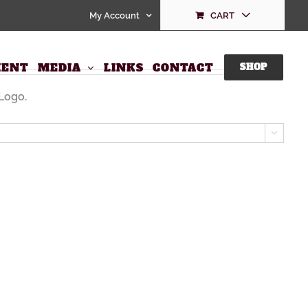
My Account
CART
ENT
MEDIA
LINKS
CONTACT
SHOP
Logo.
