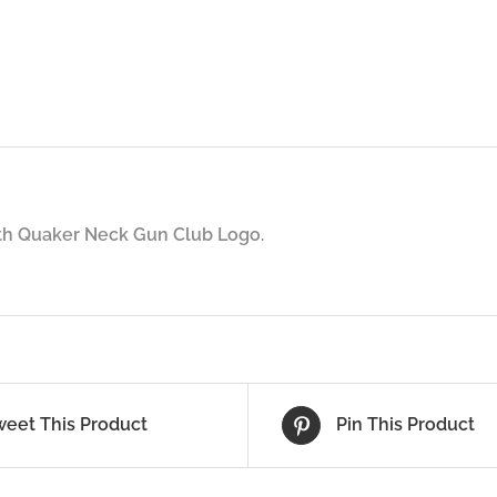
ith Quaker Neck Gun Club Logo.
weet This Product
Pin This Product