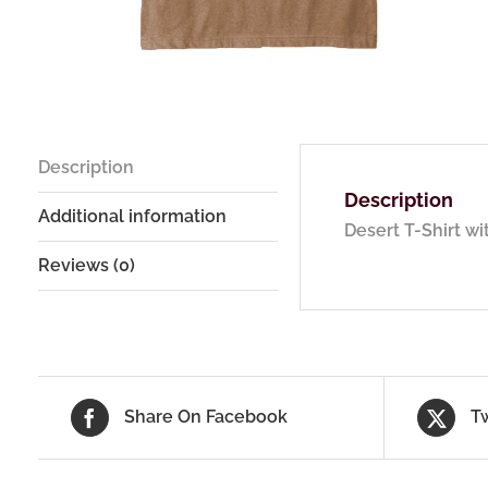
Description
Description
Additional information
Desert T-Shirt w
Reviews (0)
Share On Facebook
T