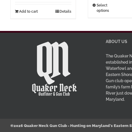
t
This
Select
options
$3
Add to cart
Details
prod
has
multi
varia
The
ABOUT US
optio
may
The Quaker N
be
established in
Waterfowl an
chos
Eastern Shore
on
Gun club oper
the
family’s farm
prod
River just do
page
Maryland.
©2026 Quaker Neck Gun Club - Hunting on Maryland's Eastern S