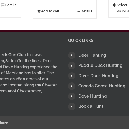
hrough
Details
Select
options
7.00
Add to cart
Details
uct
ple
nts.
QUICK LINKS
ns
eck Gun Club Inc. was
Deer Hunting
 1981 to offer the finest Deer,
Puddle Duck Hunting
d Dove Hunting experience the
en
 of Maryland has to offer. The
Diver Duck Hunting
ates on 2800 acres of our
 land located along the Chester
Canada Goose Hunting
uct
wnriver of Chestertown,
Dove Hunting
Book a Hunt
hore