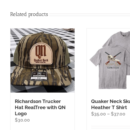
Related products
Richardson Trucker
Quaker Neck Sku
Hat RealTree with QN
Heather T Shirt
Logo
Pr
$
35.00
–
$
37.00
$
30.00
ra
$3