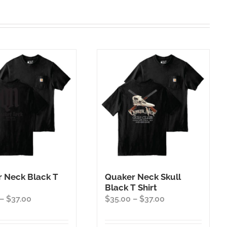
 Neck Black T
Quaker Neck Skull
Black T Shirt
Price
Price
–
$
37.00
$
35.00
–
$
37.00
range:
range:
$35.00
$35.00