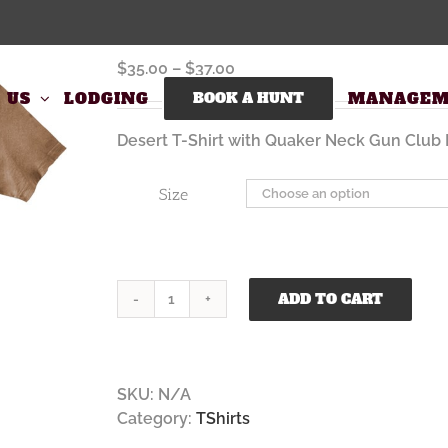
Quaker Neck Desert T Shirt
Price
$
35.00
–
$
37.00
range:
 US
LODGING
BOOK A HUNT
MANAGEM
$35.00
through
Desert T-Shirt with Quaker Neck Gun Club 
$37.00
Size
ADD TO CART
Quaker
Neck
Desert
T
SKU:
N/A
Shirt
Category:
TShirts
quantity