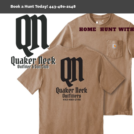
Skip
Book a Hunt Today! 443-480-2148
to
content
HOME
HUNT WITH