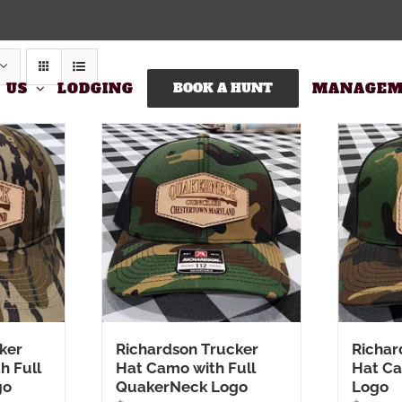
 US
LODGING
BOOK A HUNT
MANAGEM
ker
Richardson Trucker
Richar
h Full
Hat Camo with Full
Hat C
go
QuakerNeck Logo
Logo