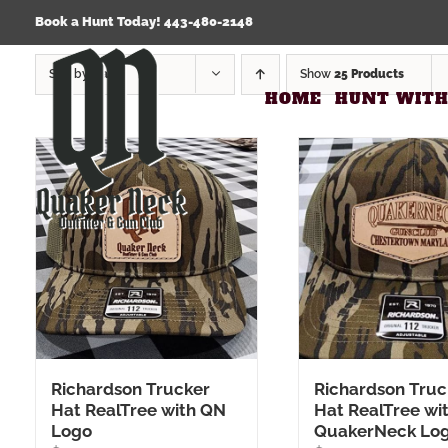
Skip
Click Here to view our Refund & Returns Policy
Book a Hunt Today! 443-480-2148
to
content
Sort by
Date
Show
25 Products
HOME
HUNT WITH
Richardson Trucker
Richardson Truc
Hat RealTree with QN
Hat RealTree wit
Logo
QuakerNeck Lo