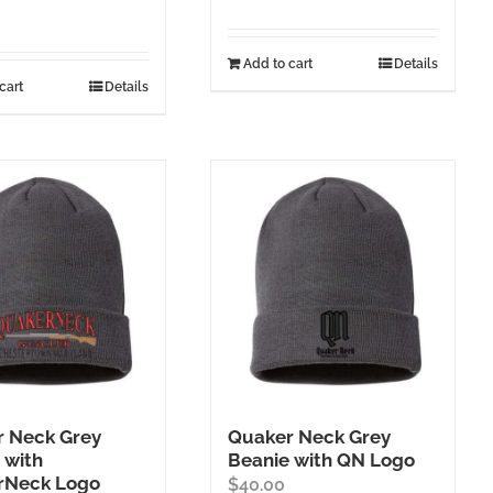
Add to cart
Details
cart
Details
 Neck Grey
Quaker Neck Grey
 with
Beanie with QN Logo
rNeck Logo
$
40.00