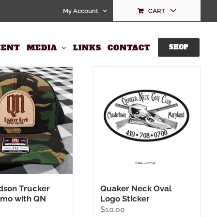
My Account
CART
ENT
MEDIA
LINKS
CONTACT
SHOP
dson Trucker
Quaker Neck Oval
amo with QN
Logo Sticker
$
10.00