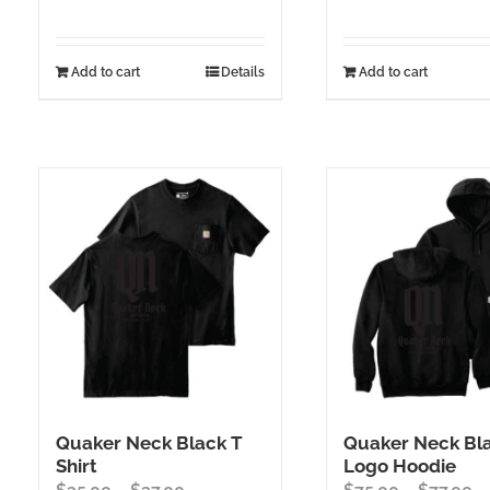
Add to cart
Details
Add to cart
Quaker Neck Black T
Quaker Neck Bl
Shirt
Logo Hoodie
Price
Pr