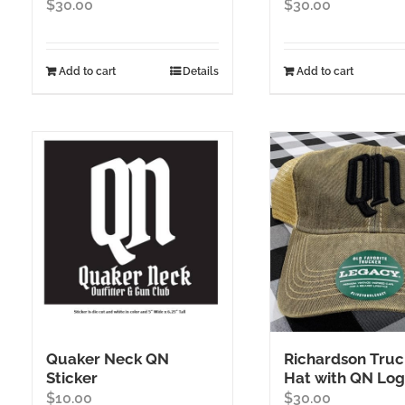
$
30.00
$
30.00
Add to cart
Details
Add to cart
Quaker Neck QN
Richardson Truc
Sticker
Hat with QN Lo
$
10.00
$
30.00