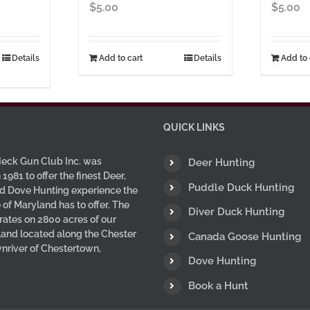
ice
$
5.00
$
5.00
nge:
5.00
hrough
Details
Add to cart
Details
Add to 
7.00
uct
ple
nts.
QUICK LINKS
ns
eck Gun Club Inc. was
Deer Hunting
 1981 to offer the finest Deer,
Puddle Duck Hunting
d Dove Hunting experience the
 of Maryland has to offer. The
en
Diver Duck Hunting
ates on 2800 acres of our
 land located along the Chester
Canada Goose Hunting
wnriver of Chestertown,
uct
Dove Hunting
Book a Hunt