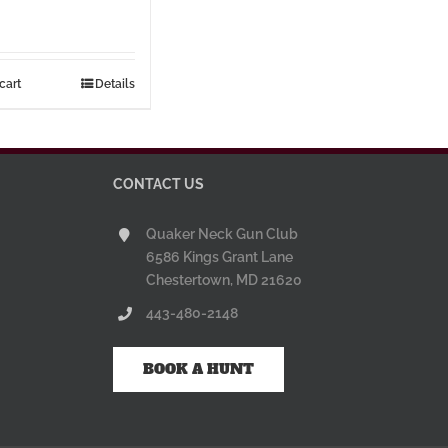
cart
Details
CONTACT US
Quaker Neck Gun Club
6586 Kings Grant Lane
Chestertown, MD 21620
443-480-2148
BOOK A HUNT