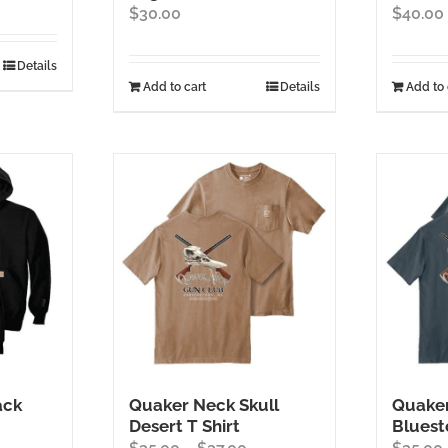
$
30.00
$
40.00
Details
Add to cart
Details
Add to 
ack
Quaker Neck Skull
Quaker
Desert T Shirt
Bluest
ice
Price