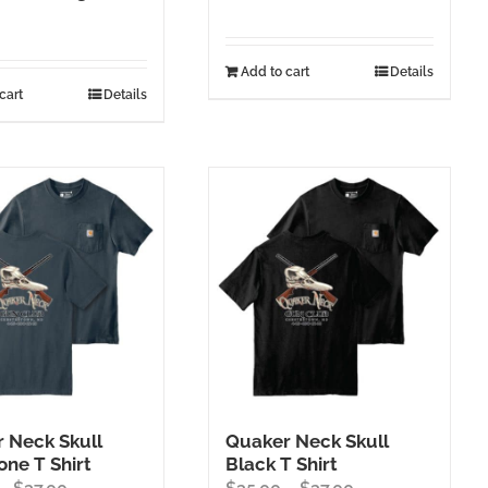
Add to cart
Details
cart
Details
 Neck Skull
Quaker Neck Skull
one T Shirt
Black T Shirt
Price
Price