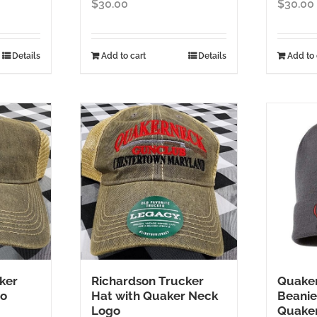
$
30.00
$
30.00
Details
Add to cart
Details
Add to 
ker
Richardson Trucker
Quaker
go
Hat with Quaker Neck
Beanie
Logo
Quake