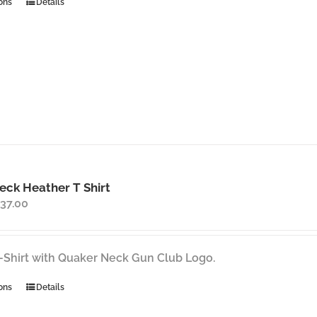
This
ons
Details
product
has
multiple
variants.
The
options
may
be
chosen
on
ck Heather T Shirt
the
Price
37.00
product
range:
page
$35.00
through
-Shirt with Quaker Neck Gun Club Logo.
$37.00
This
ons
Details
product