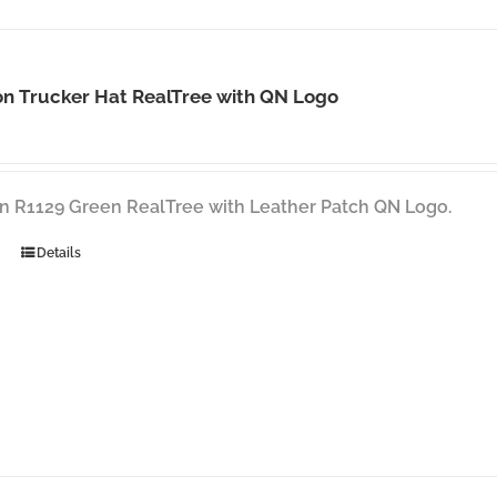
n Trucker Hat RealTree with QN Logo
n R1129 Green RealTree with Leather Patch QN Logo.
Details