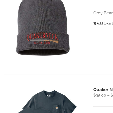
Grey Bean
Add to cart
Quaker Ne
$
35.00
–
$