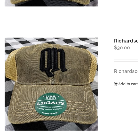
Richards
$
30.00
Richardso
Add to cart