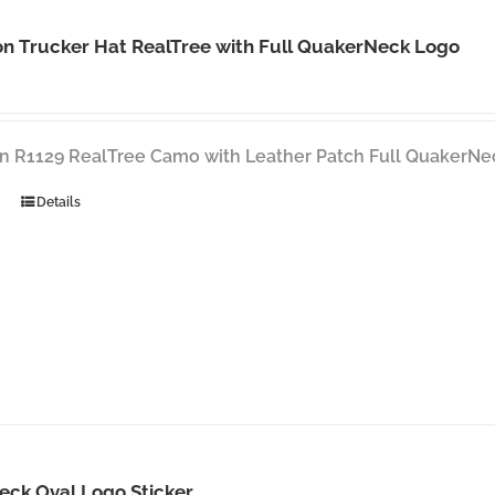
n Trucker Hat RealTree with Full QuakerNeck Logo
n R1129 RealTree Camo with Leather Patch Full QuakerNe
Details
eck Oval Logo Sticker