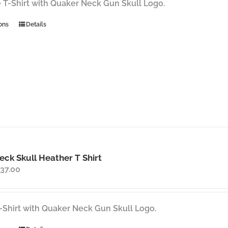
through
 T-Shirt with Quaker Neck Gun Skull Logo.
$37.00
This
ons
Details
product
has
multiple
variants.
The
options
may
be
chosen
on
ck Skull Heather T Shirt
the
Price
37.00
product
range:
page
$35.00
through
-Shirt with Quaker Neck Gun Skull Logo.
$37.00