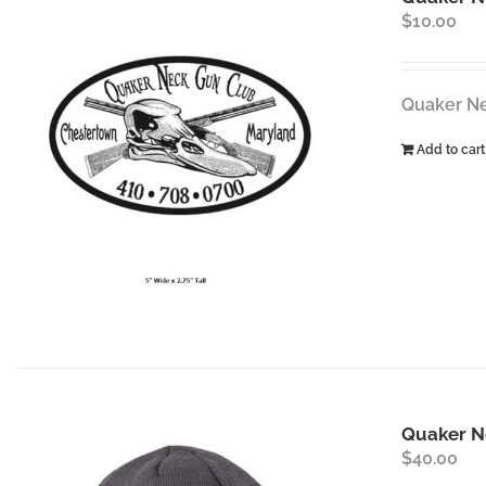
$
10.00
Quaker Nec
Add to cart
Quaker N
$
40.00