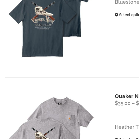
Bluestone
Select opti
Quaker Ne
$
35.00
–
$
Heather T