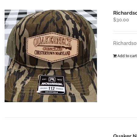
Richardso
$
30.00
Richardso
Add to cart
Quaker N