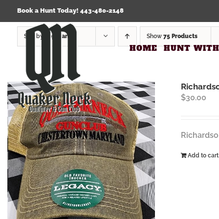
Skip
Click Here to view our Refund & Returns Policy
Book a Hunt Today! 443-480-2148
to
content
Sort by
Popularity
Show
75 Products
HOME
HUNT WITH
Richards
$
30.00
Richardso
Add to cart