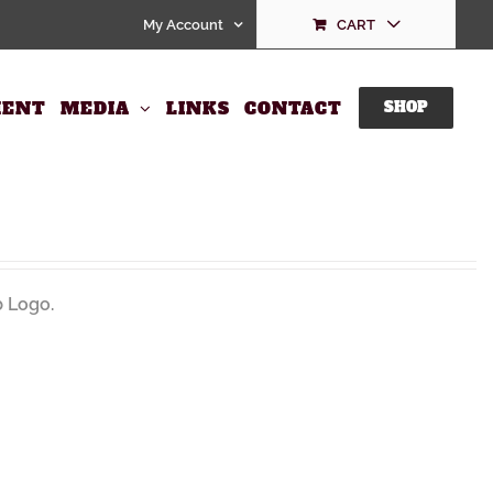
My Account
CART
ENT
MEDIA
LINKS
CONTACT
SHOP
 Logo.