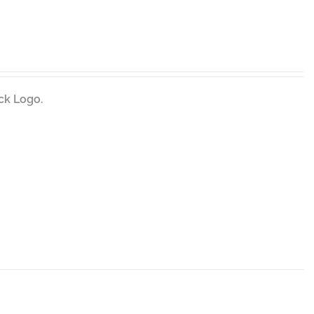
ck Logo.