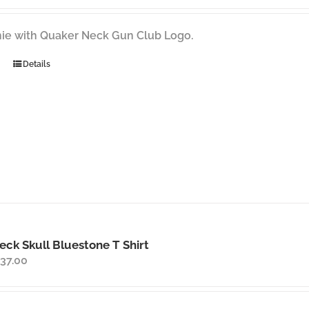
ie with Quaker Neck Gun Club Logo.
Details
ck Skull Bluestone T Shirt
Price
37.00
range:
$35.00