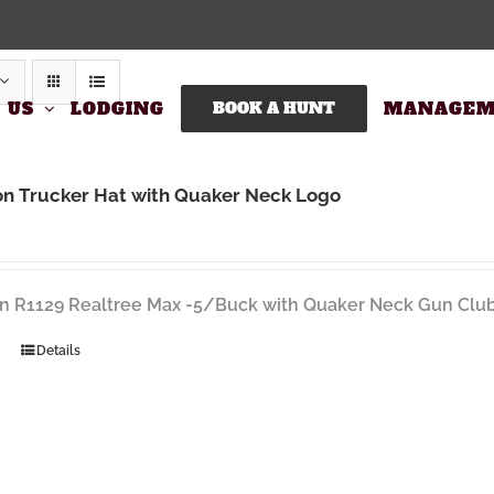
 US
LODGING
BOOK A HUNT
MANAGEM
on Trucker Hat with Quaker Neck Logo
n R1129 Realtree Max -5/Buck with Quaker Neck Gun Club
Details