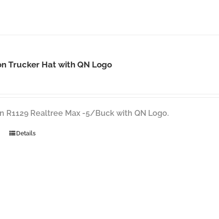
on Trucker Hat with QN Logo
n R1129 Realtree Max -5/Buck with QN Logo.
Details