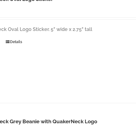
k Oval Logo Sticker. 5" wide x 2.75" tall
Details
eck Grey Beanie with QuakerNeck Logo