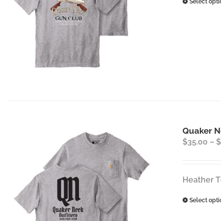
Select opti
Quaker Ne
$
35.00
–
$
Heather T
Select opti