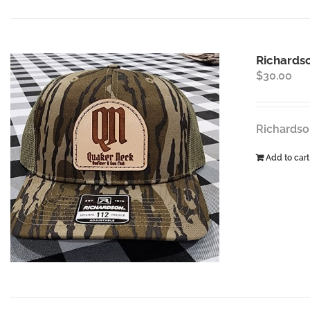
Richardso
$
30.00
Richardso
Add to cart