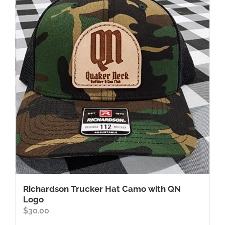
Richardson Trucker Hat Camo with QN
Logo
$
30.00