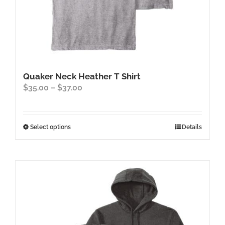
Quaker Neck Heather T Shirt
Price
$
35.00
–
$
37.00
range:
$35.00
through
This
Select options
Details
$37.00
product
has
multiple
variants.
The
options
may
be