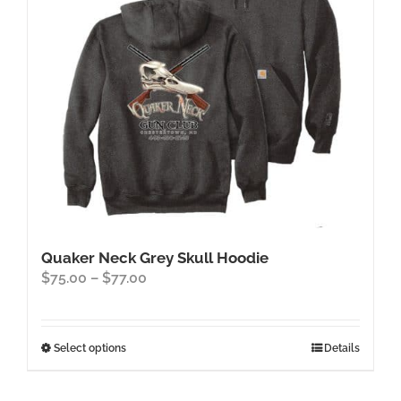
chosen
on
the
product
page
Quaker Neck Grey Skull Hoodie
Price
$
75.00
–
$
77.00
range:
$75.00
through
This
Select options
Details
$77.00
product
has