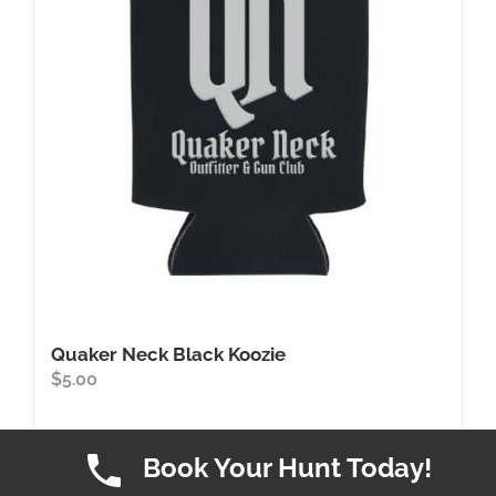
may
be
chosen
on
the
product
page
Quaker Neck Black Koozie
$
5.00
Book Your Hunt Today!
Add to cart
Details