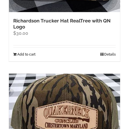
Richardson Trucker Hat RealTree with QN
Logo
$
30.00
Add to cart
Details