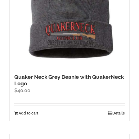
Quaker Neck Grey Beanie with QuakerNeck
Logo
$
40.00
Add to cart
Details