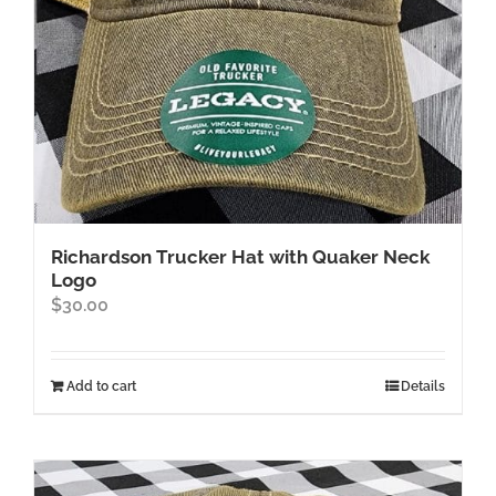
Richardson Trucker Hat with Quaker Neck
Logo
$
30.00
Add to cart
Details