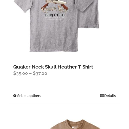
Quaker Neck Skull Heather T Shirt
Price
$
35.00
–
$
37.00
range:
$35.00
through
This
Select options
Details
$37.00
product
has
multiple
variants.