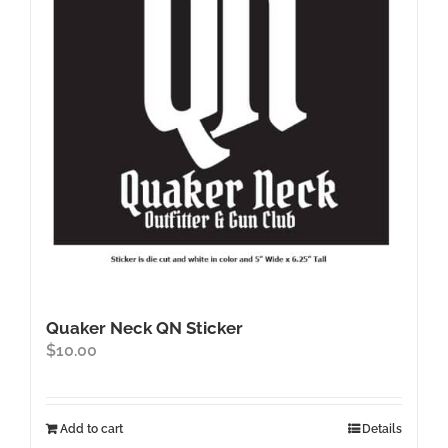
may
be
chosen
on
the
product
page
Quaker Neck QN Sticker
$
10.00
Add to cart
Details