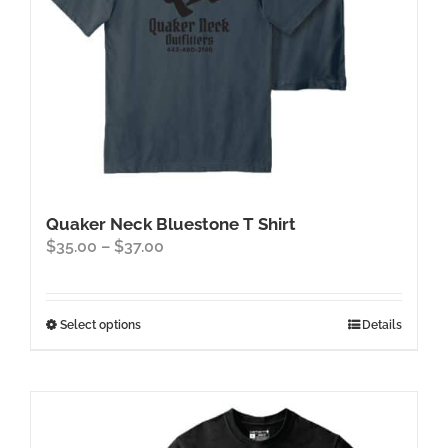
the
product
page
Quaker Neck Bluestone T Shirt
Price
$
35.00
–
$
37.00
range:
$35.00
through
This
Select options
Details
$37.00
product
has
multiple
variants.
The