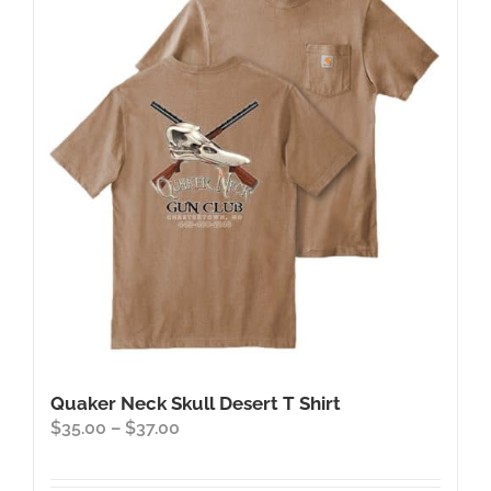
The
options
may
be
chosen
on
the
product
page
Quaker Neck Skull Desert T Shirt
Price
$
35.00
–
$
37.00
range:
$35.00