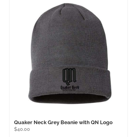
Quaker Neck Grey Beanie with QN Logo
$
40.00