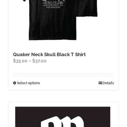
page
Quaker Neck Skull Black T Shirt
Price
$
35.00
–
$
37.00
range:
$35.00
through
This
Select options
Details
$37.00
product
has
multiple
variants.
The
options