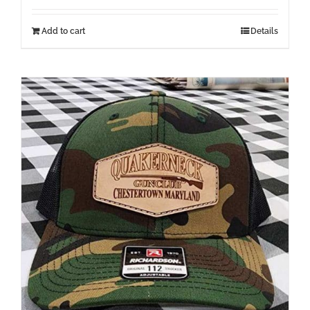
Add to cart
Details