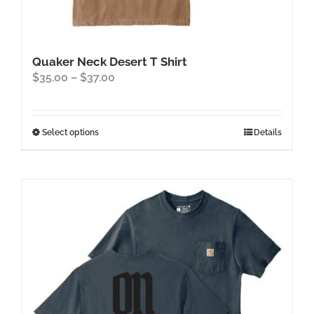
Quaker Neck Desert T Shirt
Price
$
35.00
–
$
37.00
range:
$35.00
through
This
Select options
Details
$37.00
product
has
multiple
variants.
The
options
may
be
chosen
on