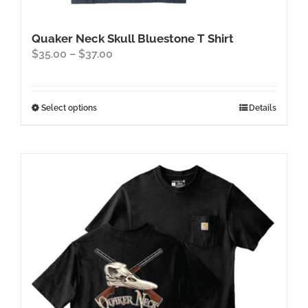
Quaker Neck Skull Bluestone T Shirt
Price
$
35.00
–
$
37.00
range:
$35.00
through
This
Select options
Details
$37.00
product
has
multiple
variants.
The
options
may
be
chosen
on
the
product