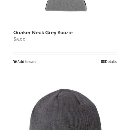
Quaker Neck Grey Koozie
$
5.00
Add to cart
Details