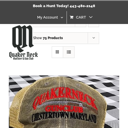
Skip
Click Here to view our Refund & Returns Policy
Book a Hunt Today! 443-480-2148
to
content
My Account
CART
Sort by
Name
Show
75 Products