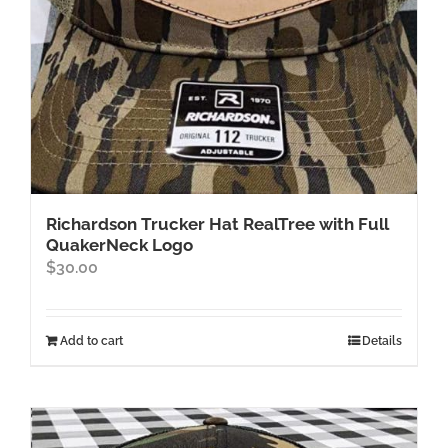
Richardson Trucker Hat RealTree with Full
QuakerNeck Logo
$
30.00
Add to cart
Details