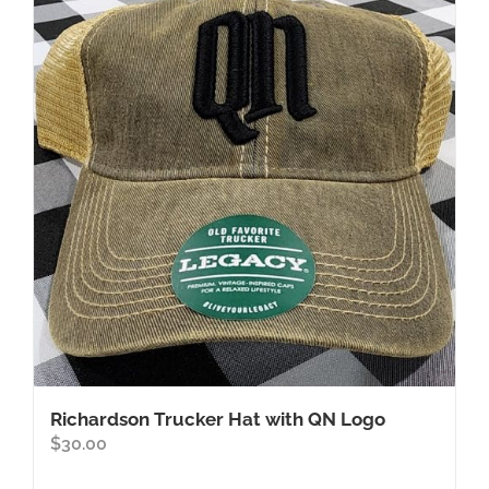
Richardson Trucker Hat with QN Logo
$
30.00