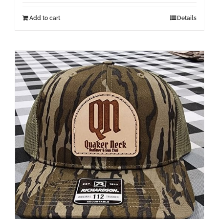
Add to cart
Details