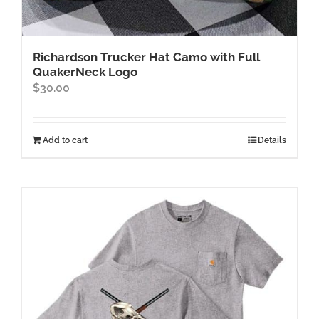
Richardson Trucker Hat Camo with Full
QuakerNeck Logo
$
30.00
Add to cart
Details