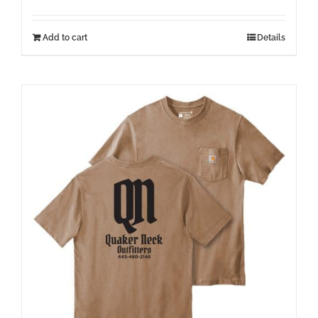
Add to cart
Details