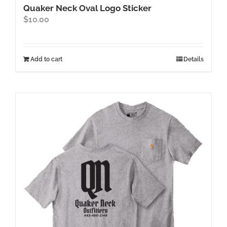
Quaker Neck Oval Logo Sticker
$
10.00
Add to cart
Details